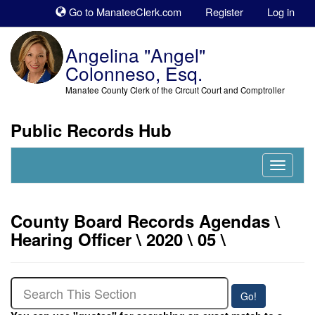
Sk
Go to ManateeClerk.com
Register
Log in
to
co
Angelina "Angel"
Colonneso, Esq.
Manatee County Clerk of the Circuit Court and Comptroller
Public Records Hub
Nav
Expand
County Board Records Agendas \
Hearing Officer \ 2020 \ 05 \