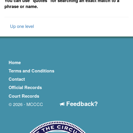
You can use "quotes" for searching an exact match to a
phrase or name.
Up one level
Home
Terms and Conditions
Contact
Official Records
Court Records
Feedback?
© 2026 - MCCCC