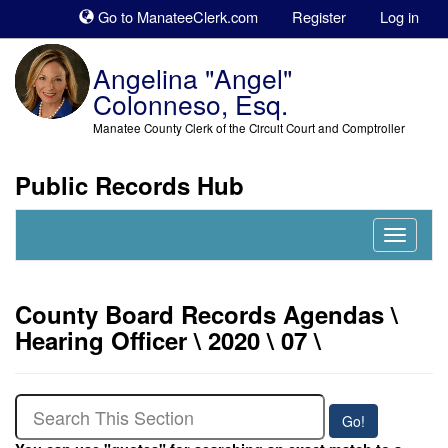
Sk
Go to ManateeClerk.com
Register
Log in
to
co
Angelina "Angel"
Colonneso, Esq.
Manatee County Clerk of the Circuit Court and Comptroller
Public Records Hub
Nav
Expand
County Board Records Agendas \
Hearing Officer \ 2020 \ 07 \