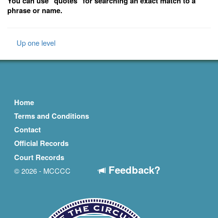
You can use "quotes" for searching an exact match to a
phrase or name.
Up one level
Home
Terms and Conditions
Contact
Official Records
Court Records
Feedback?
© 2026 - MCCCC