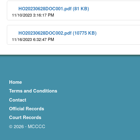
HO20230628DOC001.pdf (81 KB)
11/10/2023 3:16:17 PM
HO20230628DOC002.pdf (10775 KB)
11/16/2023 6:32:47 PM
Home
Terms and Conditions
Contact
Official Records
Court Records
© 2026 - MCCCC