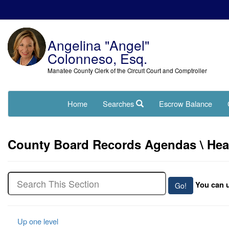
Angelina "Angel"
Colonneso, Esq.
Manatee County Clerk of the Circuit Court and Comptroller
Home
Searches
Escrow Balance
County Board Records Agendas \ Hearin
You can u
Up one level