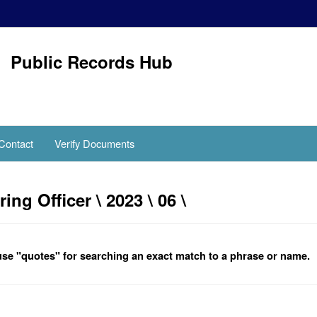
Public Records Hub
Contact
Verify Documents
g Officer \ 2023 \ 06 \
se "quotes" for searching an exact match to a phrase or name.