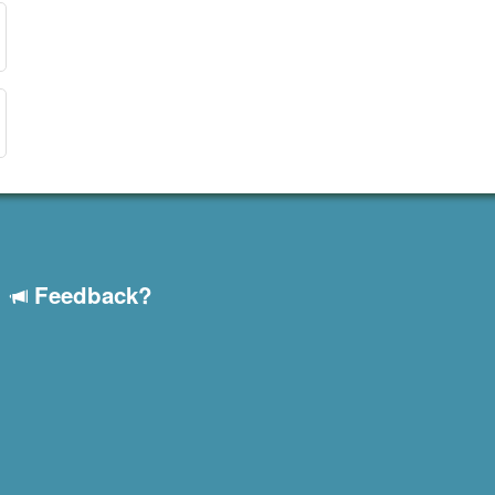
Feedback?