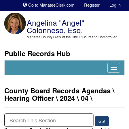
Sk
Go to ManateeClerk.com
Register
Log in
to
co
Angelina "Angel"
Colonneso, Esq.
Manatee County Clerk of the Circuit Court and Comptroller
Public Records Hub
Nav
Expand
County Board Records Agendas \
Hearing Officer \ 2024 \ 04 \