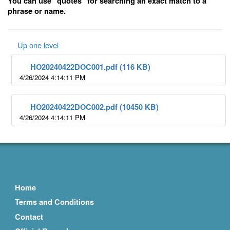
You can use "quotes" for searching an exact match to a
phrase or name.
Up one level
HO20240422DOC001.pdf (116 KB)
4/26/2024 4:14:11 PM
HO20240422DOC002.pdf (10450 KB)
4/26/2024 4:14:11 PM
Home
Terms and Conditions
Contact