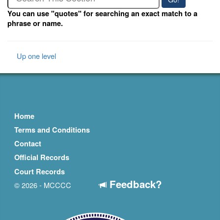
You can use "quotes" for searching an exact match to a
phrase or name.
Up one level
Home
Terms and Conditions
Contact
Official Records
Court Records
Feedback?
© 2026 - MCCCC