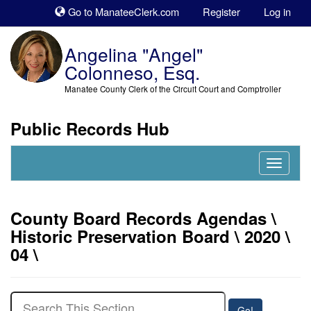
Sk
Go to ManateeClerk.com
Register
Log in
to
co
Angelina "Angel"
Colonneso, Esq.
Manatee County Clerk of the Circuit Court and Comptroller
Public Records Hub
Nav
Expand
County Board Records Agendas \
Historic Preservation Board \ 2020 \
04 \