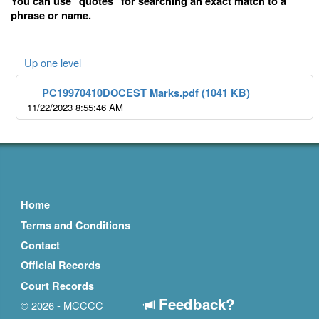
You can use "quotes" for searching an exact match to a
phrase or name.
Up one level
PC19970410DOCEST Marks.pdf (1041 KB)
11/22/2023 8:55:46 AM
Home
Terms and Conditions
Contact
Official Records
Court Records
Feedback?
© 2026 - MCCCC