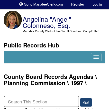
Sk
Go to ManateeClerk.com
Register
Log in
to
co
Angelina "Angel"
Colonneso, Esq.
Manatee County Clerk of the Circuit Court and Comptroller
Public Records Hub
Nav
Expand
County Board Records Agendas \
Planning Commission \ 1997 \