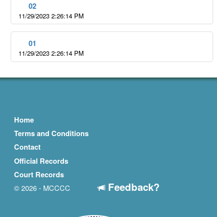
02
11/29/2023 2:26:14 PM
01
11/29/2023 2:26:14 PM
Home
Terms and Conditions
Contact
Official Records
Court Records
Feedback?
© 2026 - MCCCC