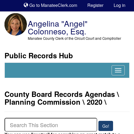
Sk
Go to ManateeClerk.com
Register
Log in
to
co
Angelina "Angel"
Colonneso, Esq.
Manatee County Clerk of the Circuit Court and Comptroller
Public Records Hub
Nav
Expand
County Board Records Agendas \
Planning Commission \ 2020 \