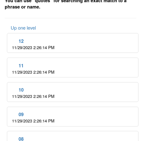
You can use "quotes" for searching an exact match to a
phrase or name.
Up one level
12
11/29/2023 2:26:14 PM
11
11/29/2023 2:26:14 PM
10
11/29/2023 2:26:14 PM
09
11/29/2023 2:26:14 PM
08