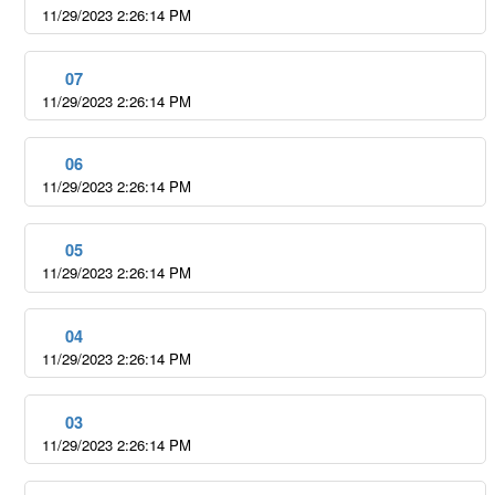
11/29/2023 2:26:14 PM
07
11/29/2023 2:26:14 PM
06
11/29/2023 2:26:14 PM
05
11/29/2023 2:26:14 PM
04
11/29/2023 2:26:14 PM
03
11/29/2023 2:26:14 PM