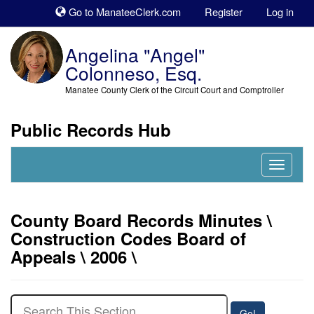
Sk
Go to ManateeClerk.com
Register
Log in
to
co
Angelina "Angel"
Colonneso, Esq.
Manatee County Clerk of the Circuit Court and Comptroller
Public Records Hub
Nav
Expand
County Board Records Minutes \
Construction Codes Board of
Appeals \ 2006 \