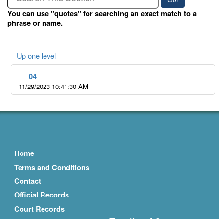
You can use "quotes" for searching an exact match to a
phrase or name.
Up one level
04
11/29/2023 10:41:30 AM
Home
Terms and Conditions
Contact
Official Records
Court Records