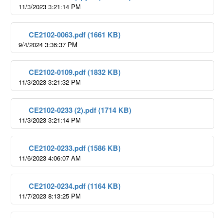
11/3/2023 3:21:14 PM
CE2102-0063.pdf (1661 KB)
9/4/2024 3:36:37 PM
CE2102-0109.pdf (1832 KB)
11/3/2023 3:21:32 PM
CE2102-0233 (2).pdf (1714 KB)
11/3/2023 3:21:14 PM
CE2102-0233.pdf (1586 KB)
11/6/2023 4:06:07 AM
CE2102-0234.pdf (1164 KB)
11/7/2023 8:13:25 PM