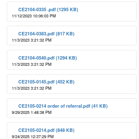
CE2104-0335 .pdf (1295 KB)
11/12/2023 10:06:03 PM
CE2104-0383.pdf (817 KB)
11/3/2023 3:21:32 PM
CE2104-0540.pdf (1294 KB)
11/3/2023 3:21:32 PM
CE2105-0145.pdf (452 KB)
11/3/2023 3:21:32 PM
CE2105-0214 order of referral.pdf (41 KB)
9/29/2025 1:48:38 PM
CE2105-0214.pdf (848 KB)
9/24/2025 12:37:29 PM