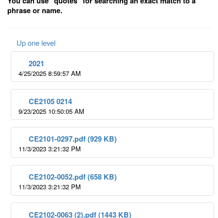
You can use "quotes" for searching an exact match to a
phrase or name.
Up one level
2021
4/25/2025 8:59:57 AM
CE2105 0214
9/23/2025 10:50:05 AM
CE2101-0297.pdf (929 KB)
11/3/2023 3:21:32 PM
CE2102-0052.pdf (658 KB)
11/3/2023 3:21:32 PM
CE2102-0063 (2).pdf (1443 KB)