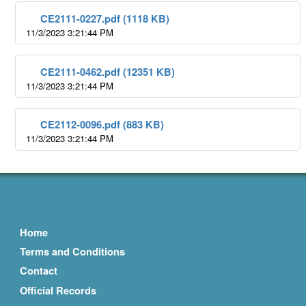
CE2111-0227.pdf (1118 KB)
11/3/2023 3:21:44 PM
CE2111-0462.pdf (12351 KB)
11/3/2023 3:21:44 PM
CE2112-0096.pdf (883 KB)
11/3/2023 3:21:44 PM
Home
Terms and Conditions
Contact
Official Records