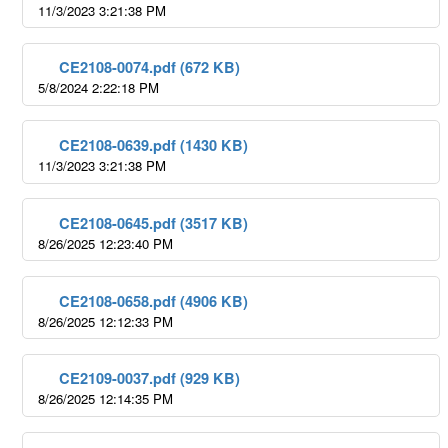
11/3/2023 3:21:38 PM
CE2108-0074.pdf (672 KB)
5/8/2024 2:22:18 PM
CE2108-0639.pdf (1430 KB)
11/3/2023 3:21:38 PM
CE2108-0645.pdf (3517 KB)
8/26/2025 12:23:40 PM
CE2108-0658.pdf (4906 KB)
8/26/2025 12:12:33 PM
CE2109-0037.pdf (929 KB)
8/26/2025 12:14:35 PM