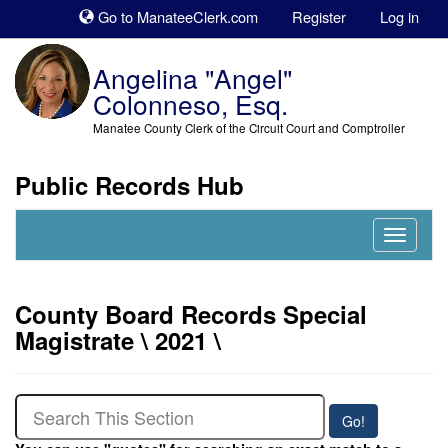
Sk
Go to ManateeClerk.com
Register
Log in
to
co
Angelina "Angel"
Colonneso, Esq.
Manatee County Clerk of the Circuit Court and Comptroller
Public Records Hub
Nav
Expand
County Board Records Special
Magistrate \ 2021 \