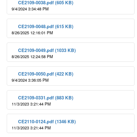
CE2109-0038.pdf (605 KB)
9/4/2024 3:34:48 PM
CE2109-0048.pdf (615 KB)
8/26/2025 12:16:01 PM
CE2109-0049.pdf (1033 KB)
8/26/2025 12:24:58 PM
CE2109-0050.pdf (422 KB)
9/4/2024 3:36:05 PM
CE2109-0331.pdf (883 KB)
11/3/2023 3:21:44 PM
CE2110-0124.pdf (1346 KB)
11/3/2023 3:21:44 PM