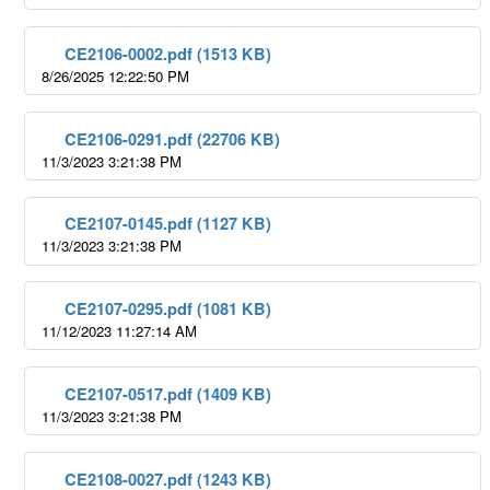
CE2106-0002.pdf (1513 KB)
8/26/2025 12:22:50 PM
CE2106-0291.pdf (22706 KB)
11/3/2023 3:21:38 PM
CE2107-0145.pdf (1127 KB)
11/3/2023 3:21:38 PM
CE2107-0295.pdf (1081 KB)
11/12/2023 11:27:14 AM
CE2107-0517.pdf (1409 KB)
11/3/2023 3:21:38 PM
CE2108-0027.pdf (1243 KB)