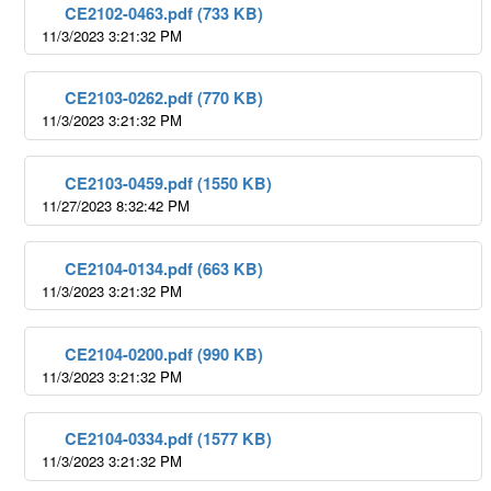
CE2102-0463.pdf (733 KB)
11/3/2023 3:21:32 PM
CE2103-0262.pdf (770 KB)
11/3/2023 3:21:32 PM
CE2103-0459.pdf (1550 KB)
11/27/2023 8:32:42 PM
CE2104-0134.pdf (663 KB)
11/3/2023 3:21:32 PM
CE2104-0200.pdf (990 KB)
11/3/2023 3:21:32 PM
CE2104-0334.pdf (1577 KB)
11/3/2023 3:21:32 PM