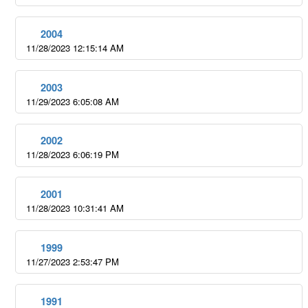
2004
11/28/2023 12:15:14 AM
2003
11/29/2023 6:05:08 AM
2002
11/28/2023 6:06:19 PM
2001
11/28/2023 10:31:41 AM
1999
11/27/2023 2:53:47 PM
1991