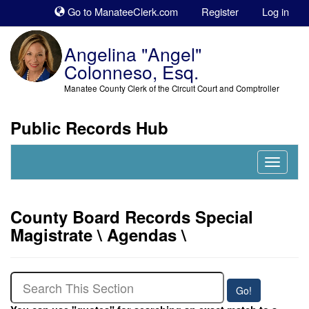
Sk
Go to ManateeClerk.com
Register
Log in
to
co
Angelina "Angel"
Colonneso, Esq.
Manatee County Clerk of the Circuit Court and Comptroller
Public Records Hub
Nav
Expand
County Board Records Special
Magistrate \ Agendas \