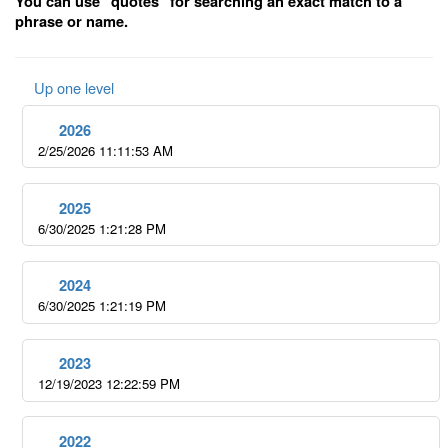
You can use "quotes" for searching an exact match to a
phrase or name.
Up one level
2026
2/25/2026 11:11:53 AM
2025
6/30/2025 1:21:28 PM
2024
6/30/2025 1:21:19 PM
2023
12/19/2023 12:22:59 PM
2022