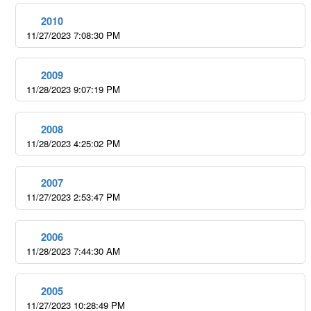
2010
11/27/2023 7:08:30 PM
2009
11/28/2023 9:07:19 PM
2008
11/28/2023 4:25:02 PM
2007
11/27/2023 2:53:47 PM
2006
11/28/2023 7:44:30 AM
2005
11/27/2023 10:28:49 PM