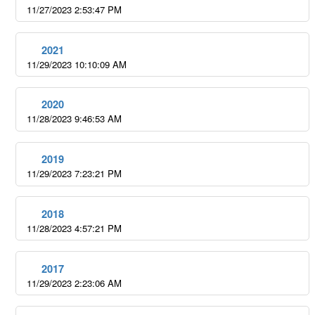
11/27/2023 2:53:47 PM
2021
11/29/2023 10:10:09 AM
2020
11/28/2023 9:46:53 AM
2019
11/29/2023 7:23:21 PM
2018
11/28/2023 4:57:21 PM
2017
11/29/2023 2:23:06 AM