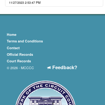
11/27/2023 2:53:47 PM
Home
Terms and Conditions
Contact
Official Records
Court Records
Feedback?
© 2026 - MCCCC