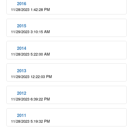
2016
11/28/2023 1:42:28 PM
2015
11/29/2023 3:10:15 AM
2014
11/28/2023 5:22:00 AM
2013
11/29/2023 12:22:03 PM
2012
11/29/2023 6:39:22 PM
2011
11/28/2023 5:19:32 PM