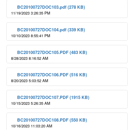
BC20100727DOC103.pdf (278 KB)
11/19/2023 3:26:35 PM
BC20100727DOC104.pdf (339 KB)
10/10/2023 8:55:41 PM
BC20100727DOC105.PDF (483 KB)
8/28/2023 8:16:52 AM
BC20100727DOC106.PDF (516 KB)
8/20/2023 5:03:52 AM
BC20100727DOC107.PDF (1915 KB)
10/15/2023 5:26:35 AM
BC20100727DOC108.PDF (550 KB)
10/16/2023 11:03:20 AM