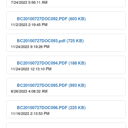
7/24/2023 5:56:11 AM
BC20100727DOC092.PDF (603 KB)
11/2/2023 2:19:45 PM
BC20100727DOC093.pdf (725 KB)
11/24/2023 9:19:26 PM
BC20100727DOC094.PDF (188 KB)
11/24/2023 12:13:10 PM
BC20100727DOC095.PDF (993 KB)
8/26/2023 4:08:32 AM
BC20100727DOC096.PDF (225 KB)
11/16/2023 2:13:53 PM