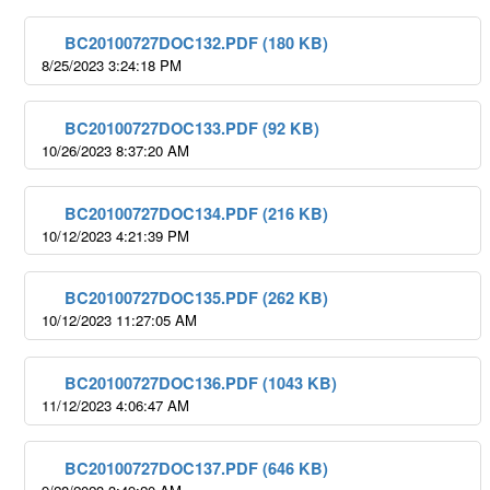
BC20100727DOC132.PDF (180 KB)
8/25/2023 3:24:18 PM
BC20100727DOC133.PDF (92 KB)
10/26/2023 8:37:20 AM
BC20100727DOC134.PDF (216 KB)
10/12/2023 4:21:39 PM
BC20100727DOC135.PDF (262 KB)
10/12/2023 11:27:05 AM
BC20100727DOC136.PDF (1043 KB)
11/12/2023 4:06:47 AM
BC20100727DOC137.PDF (646 KB)