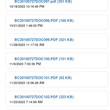
BC20100727DOC097.pdf (351 KB)
10/18/2023 10:16:49 PM
BC20100727DOC098.PDF (160 KB)
10/21/2023 1:49:33 PM
BC20100727DOC099.PDF (521 KB)
11/28/2023 11:17:02 AM
BC20100727DOC100.PDF (151 KB)
11/6/2023 7:03:36 PM
BC20100727DOC101.PDF (62 KB)
11/20/2023 12:06:28 AM
BC20100727DOC102.PDF (323 KB)
11/23/2023 7:14:59 AM