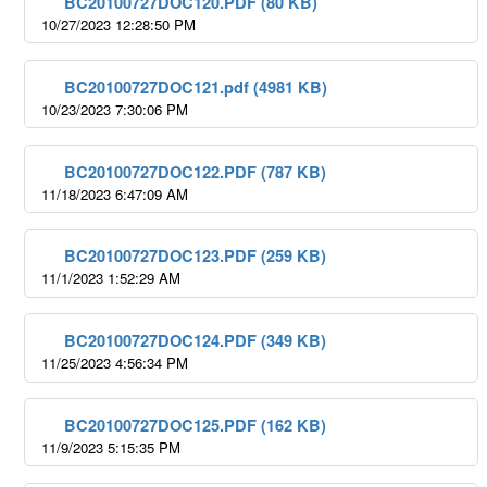
BC20100727DOC120.PDF (80 KB)
10/27/2023 12:28:50 PM
BC20100727DOC121.pdf (4981 KB)
10/23/2023 7:30:06 PM
BC20100727DOC122.PDF (787 KB)
11/18/2023 6:47:09 AM
BC20100727DOC123.PDF (259 KB)
11/1/2023 1:52:29 AM
BC20100727DOC124.PDF (349 KB)
11/25/2023 4:56:34 PM
BC20100727DOC125.PDF (162 KB)
11/9/2023 5:15:35 PM