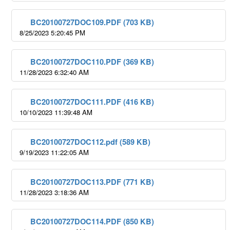
BC20100727DOC109.PDF (703 KB)
8/25/2023 5:20:45 PM
BC20100727DOC110.PDF (369 KB)
11/28/2023 6:32:40 AM
BC20100727DOC111.PDF (416 KB)
10/10/2023 11:39:48 AM
BC20100727DOC112.pdf (589 KB)
9/19/2023 11:22:05 AM
BC20100727DOC113.PDF (771 KB)
11/28/2023 3:18:36 AM
BC20100727DOC114.PDF (850 KB)