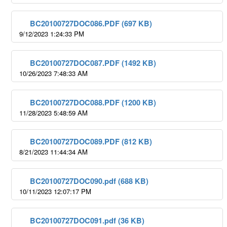
BC20100727DOC086.PDF (697 KB)
9/12/2023 1:24:33 PM
BC20100727DOC087.PDF (1492 KB)
10/26/2023 7:48:33 AM
BC20100727DOC088.PDF (1200 KB)
11/28/2023 5:48:59 AM
BC20100727DOC089.PDF (812 KB)
8/21/2023 11:44:34 AM
BC20100727DOC090.pdf (688 KB)
10/11/2023 12:07:17 PM
BC20100727DOC091.pdf (36 KB)