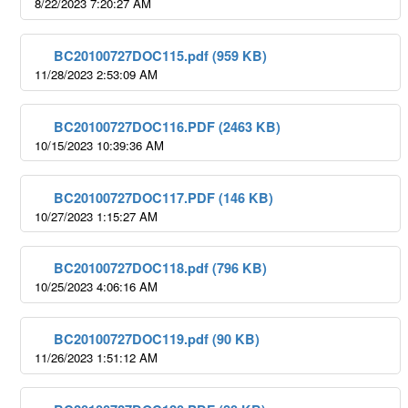
8/22/2023 7:20:27 AM
BC20100727DOC115.pdf (959 KB)
11/28/2023 2:53:09 AM
BC20100727DOC116.PDF (2463 KB)
10/15/2023 10:39:36 AM
BC20100727DOC117.PDF (146 KB)
10/27/2023 1:15:27 AM
BC20100727DOC118.pdf (796 KB)
10/25/2023 4:06:16 AM
BC20100727DOC119.pdf (90 KB)
11/26/2023 1:51:12 AM