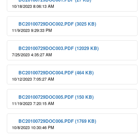
10/18/2023 8:06:13 AM
BC20100729DOC002.PDF (3025 KB)
11/9/2023 9:29:33 PM
BC20100729DOC003.PDF (12029 KB)
7/25/2023 4:35:27 AM
BC20100729DOC004.PDF (464 KB)
10/12/2023 7:05:27 AM
BC20100729DOC005.PDF (150 KB)
11/19/2023 7:20:15 AM
BC20100729DOC006.PDF (1769 KB)
10/8/2023 10:30:46 PM