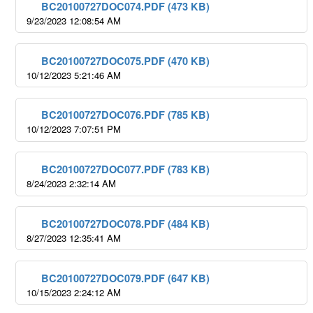
BC20100727DOC074.PDF (473 KB)
9/23/2023 12:08:54 AM
BC20100727DOC075.PDF (470 KB)
10/12/2023 5:21:46 AM
BC20100727DOC076.PDF (785 KB)
10/12/2023 7:07:51 PM
BC20100727DOC077.PDF (783 KB)
8/24/2023 2:32:14 AM
BC20100727DOC078.PDF (484 KB)
8/27/2023 12:35:41 AM
BC20100727DOC079.PDF (647 KB)
10/15/2023 2:24:12 AM