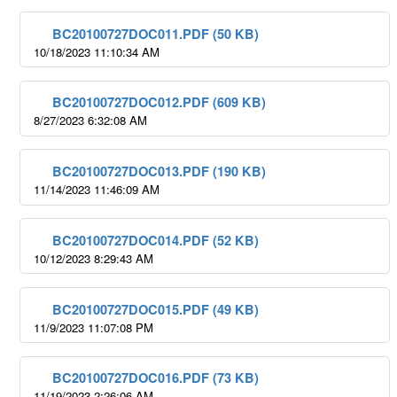
BC20100727DOC011.PDF (50 KB)
10/18/2023 11:10:34 AM
BC20100727DOC012.PDF (609 KB)
8/27/2023 6:32:08 AM
BC20100727DOC013.PDF (190 KB)
11/14/2023 11:46:09 AM
BC20100727DOC014.PDF (52 KB)
10/12/2023 8:29:43 AM
BC20100727DOC015.PDF (49 KB)
11/9/2023 11:07:08 PM
BC20100727DOC016.PDF (73 KB)
11/19/2023 2:26:06 AM