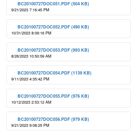
BC20100727DOC051.PDF (504 KB)
9/21/2023 7:16:45 PM
BC20100727DOC052.PDF (490 KB)
10/31/2023 8:09:16 PM
BC20100727DOC053.PDF (993 KB)
8/26/2023 10:50:59 AM
BC20100727DOC054.PDF (1139 KB)
9/11/2023 4:35:42 PM
BC20100727DOC055.PDF (976 KB)
10/12/2023 2:53:12 AM
BC20100727DOC056.PDF (979 KB)
9/21/2023 9:08:25 PM