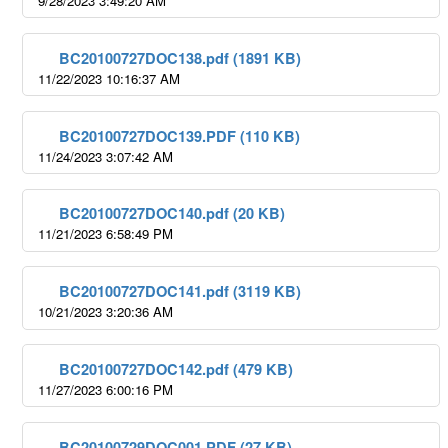
9/28/2023 3:49:20 AM
BC20100727DOC138.pdf (1891 KB)
11/22/2023 10:16:37 AM
BC20100727DOC139.PDF (110 KB)
11/24/2023 3:07:42 AM
BC20100727DOC140.pdf (20 KB)
11/21/2023 6:58:49 PM
BC20100727DOC141.pdf (3119 KB)
10/21/2023 3:20:36 AM
BC20100727DOC142.pdf (479 KB)
11/27/2023 6:00:16 PM
BC20100729DOC001.PDF (27 KB)