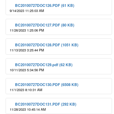
BC20100727DOC126.PDF (61 KB)
9/14/2023 11:25:03 AM
BC20100727DOC127.PDF (80 KB)
11/26/2023 1:25:06 PM
BC20100727DOC128.PDF (1051 KB)
11/13/2023 3:25:44 PM
BC20100727DOC129.pdf (62 KB)
10/11/2023 5:34:56 PM
BC20100727DOC130.PDF (6508 KB)
11/1/2023 8:10:31 AM
BC20100727DOC131.PDF (292 KB)
11/28/2023 10:45:14 AM