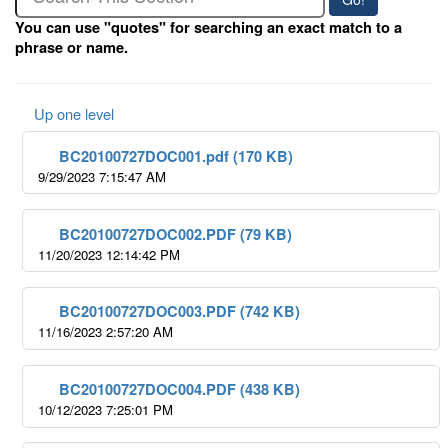
You can use "quotes" for searching an exact match to a
phrase or name.
Up one level
BC20100727DOC001.pdf (170 KB)
9/29/2023 7:15:47 AM
BC20100727DOC002.PDF (79 KB)
11/20/2023 12:14:42 PM
BC20100727DOC003.PDF (742 KB)
11/16/2023 2:57:20 AM
BC20100727DOC004.PDF (438 KB)
10/12/2023 7:25:01 PM