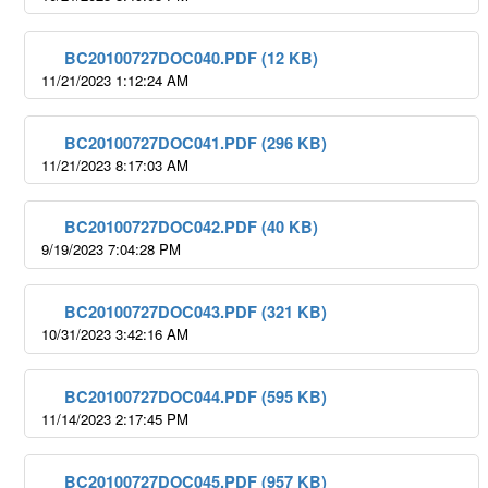
BC20100727DOC040.PDF (12 KB)
11/21/2023 1:12:24 AM
BC20100727DOC041.PDF (296 KB)
11/21/2023 8:17:03 AM
BC20100727DOC042.PDF (40 KB)
9/19/2023 7:04:28 PM
BC20100727DOC043.PDF (321 KB)
10/31/2023 3:42:16 AM
BC20100727DOC044.PDF (595 KB)
11/14/2023 2:17:45 PM
BC20100727DOC045.PDF (957 KB)