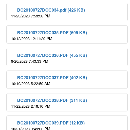
BC20100727DOC034.pdf (426 KB)
11/23/2023 7:53:38 PM
BC20100727DOC035.PDF (605 KB)
10/12/2023 12:11:29 PM
BC20100727DOC036.PDF (455 KB)
8/26/2023 7:43:33 PM
BC20100727DOC037.PDF (402 KB)
10/10/2023 5:22:59 AM
BC20100727DOC038.PDF (311 KB)
11/22/2023 2:18:16 PM
BC20100727DOC039.PDF (12 KB)
10/21/2023 3:49:03 PM