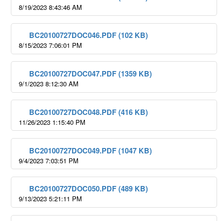
8/19/2023 8:43:46 AM
BC20100727DOC046.PDF (102 KB)
8/15/2023 7:06:01 PM
BC20100727DOC047.PDF (1359 KB)
9/1/2023 8:12:30 AM
BC20100727DOC048.PDF (416 KB)
11/26/2023 1:15:40 PM
BC20100727DOC049.PDF (1047 KB)
9/4/2023 7:03:51 PM
BC20100727DOC050.PDF (489 KB)
9/13/2023 5:21:11 PM