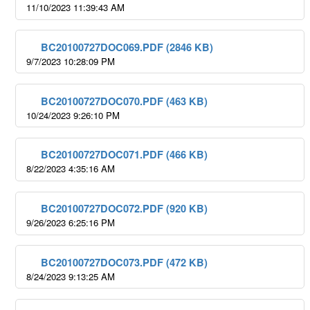
11/10/2023 11:39:43 AM
BC20100727DOC069.PDF (2846 KB)
9/7/2023 10:28:09 PM
BC20100727DOC070.PDF (463 KB)
10/24/2023 9:26:10 PM
BC20100727DOC071.PDF (466 KB)
8/22/2023 4:35:16 AM
BC20100727DOC072.PDF (920 KB)
9/26/2023 6:25:16 PM
BC20100727DOC073.PDF (472 KB)
8/24/2023 9:13:25 AM