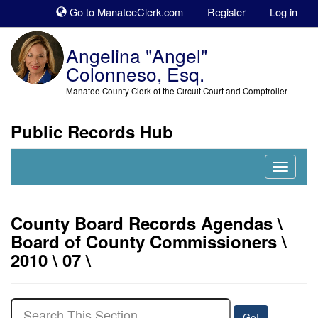
Sk
Go to ManateeClerk.com
Register
Log in
to
co
Angelina "Angel"
Colonneso, Esq.
Manatee County Clerk of the Circuit Court and Comptroller
Public Records Hub
Nav
Expand
County Board Records Agendas \
Board of County Commissioners \
2010 \ 07 \