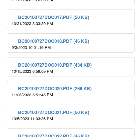
BC20100727DOC017.PDF (50 KB)
10/31/2023 8:03:39 PM
BC20100727DOC018.PDF (46 KB)
9/3/2023 10:01:16 PM
BC20100727DOC019.PDF (434 KB)
10/15/2023 6:59:09 PM
BC20100727DOC020.PDF (269 KB)
11/26/2023 5:51:45 PM
BC20100727DOC021.PDF (50 KB)
10/5/2023 11:03:36 PM
BC20100727DOC022.PDF (46 KB)