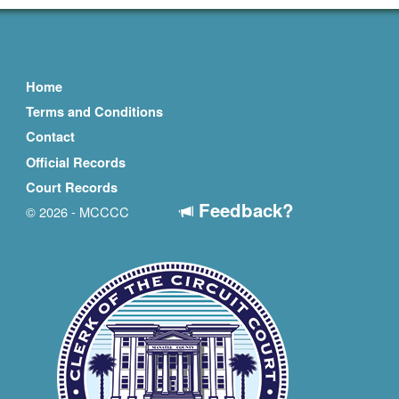
Home
Terms and Conditions
Contact
Official Records
Court Records
Feedback?
© 2026 - MCCCC