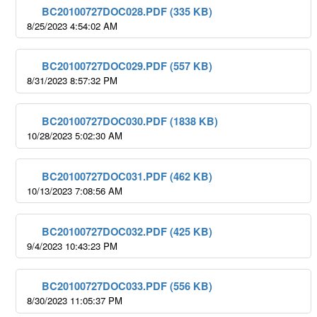
BC20100727DOC028.PDF (335 KB)
8/25/2023 4:54:02 AM
BC20100727DOC029.PDF (557 KB)
8/31/2023 8:57:32 PM
BC20100727DOC030.PDF (1838 KB)
10/28/2023 5:02:30 AM
BC20100727DOC031.PDF (462 KB)
10/13/2023 7:08:56 AM
BC20100727DOC032.PDF (425 KB)
9/4/2023 10:43:23 PM
BC20100727DOC033.PDF (556 KB)
8/30/2023 11:05:37 PM