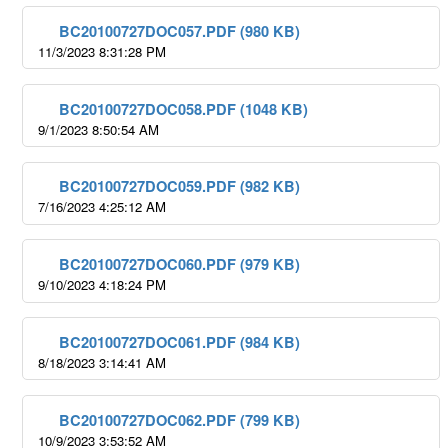
BC20100727DOC057.PDF (980 KB)
11/3/2023 8:31:28 PM
BC20100727DOC058.PDF (1048 KB)
9/1/2023 8:50:54 AM
BC20100727DOC059.PDF (982 KB)
7/16/2023 4:25:12 AM
BC20100727DOC060.PDF (979 KB)
9/10/2023 4:18:24 PM
BC20100727DOC061.PDF (984 KB)
8/18/2023 3:14:41 AM
BC20100727DOC062.PDF (799 KB)
10/9/2023 3:53:52 AM