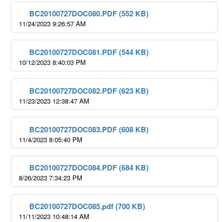
BC20100727DOC080.PDF (552 KB)
11/24/2023 9:26:57 AM
BC20100727DOC081.PDF (544 KB)
10/12/2023 8:40:03 PM
BC20100727DOC082.PDF (623 KB)
11/23/2023 12:38:47 AM
BC20100727DOC083.PDF (608 KB)
11/4/2023 8:05:40 PM
BC20100727DOC084.PDF (684 KB)
8/26/2023 7:34:23 PM
BC20100727DOC085.pdf (700 KB)
11/11/2023 10:48:14 AM