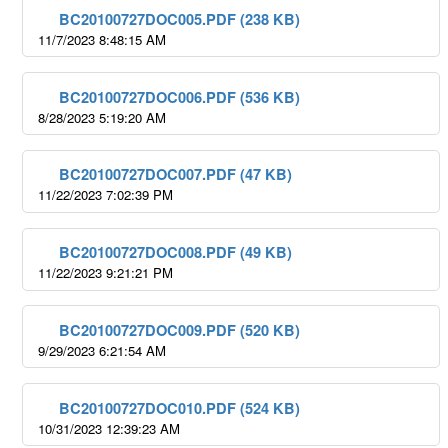
BC20100727DOC005.PDF (238 KB)
11/7/2023 8:48:15 AM
BC20100727DOC006.PDF (536 KB)
8/28/2023 5:19:20 AM
BC20100727DOC007.PDF (47 KB)
11/22/2023 7:02:39 PM
BC20100727DOC008.PDF (49 KB)
11/22/2023 9:21:21 PM
BC20100727DOC009.PDF (520 KB)
9/29/2023 6:21:54 AM
BC20100727DOC010.PDF (524 KB)
10/31/2023 12:39:23 AM