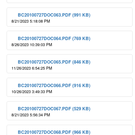
BC20100727DOC063.PDF (991 KB)
8/21/2023 5:18:08 PM
BC20100727DOC064.PDF (769 KB)
8/26/2023 10:39:03 PM
BC20100727DOC065.PDF (846 KB)
11/26/2023 6:54:25 PM
BC20100727DOC066.PDF (916 KB)
10/26/2023 3:49:33 PM
BC20100727DOC067.PDF (529 KB)
8/21/2023 5:56:34 PM
BC20100727DOC068.PDF (966 KB)