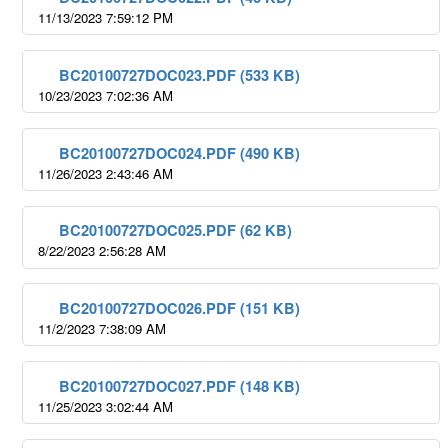
11/13/2023 7:59:12 PM
BC20100727DOC023.PDF (533 KB)
10/23/2023 7:02:36 AM
BC20100727DOC024.PDF (490 KB)
11/26/2023 2:43:46 AM
BC20100727DOC025.PDF (62 KB)
8/22/2023 2:56:28 AM
BC20100727DOC026.PDF (151 KB)
11/2/2023 7:38:09 AM
BC20100727DOC027.PDF (148 KB)
11/25/2023 3:02:44 AM